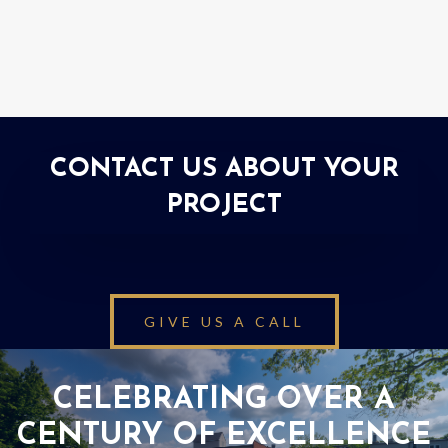
CONTACT US ABOUT YOUR
PROJECT
GIVE US A CALL
CELEBRATING OVER A
CENTURY OF EXCELLENCE