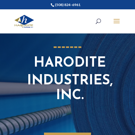
(508) 824-6961
HARODITE
INDUSTRIES,
INC.