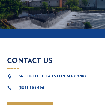
CONTACT US

66 SOUTH ST. TAUNTON MA 02780

(508) 824-6961