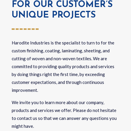
FOR OUR CUSTOMER’S
UNIQUE PROJECTS
Harodite Industries is the specialist to turn to for the
custom finishing, coating, laminating, sheeting, and
cutting of woven and non-woven textiles.
We are
committed to providing quality products and services
by doing things right the first time, by exceeding
customer expectations, and through continuous
improvement.
We invite you to learn more about our company,
products and services we offer. Please do not hesitate
to contact us so that we can answer any questions you
might have.