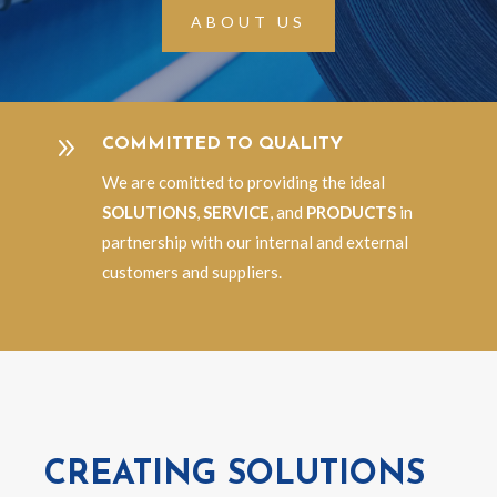
ABOUT US
9
COMMITTED TO QUALITY
We are comitted to providing the ideal
SOLUTIONS
,
SERVICE
, and
PRODUCTS
in
partnership with our internal and external
customers and suppliers.
CREATING SOLUTIONS