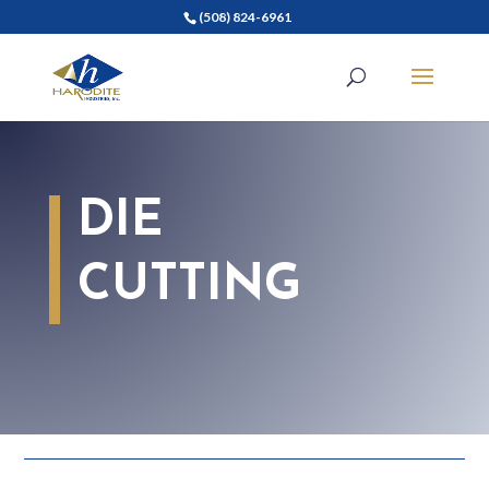
(508) 824-6961
DIE
CUTTING