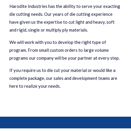
Harodite Industries has the ability to serve your exacting
die cutting needs. Our years of die cutting experience
have given us the expertise to cut light and heavy, soft
and rigid, single or multiply ply materials.
We will work with you to develop the right type of
program. From small custom orders to large volume
programs our company will be your partner at every step.
If you require us to die cut your material or would like a
complete package, our sales and development teams are
here to realize your needs.