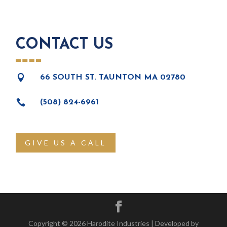
CONTACT US

66 SOUTH ST. TAUNTON MA 02780

(508) 824-6961
GIVE US A CALL
Copyright © 2026 Harodite Industries | Developed by